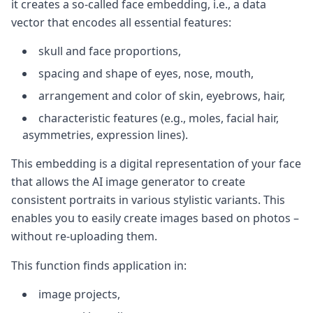
it creates a so-called face embedding, i.e., a data
vector that encodes all essential features:
skull and face proportions,
spacing and shape of eyes, nose, mouth,
arrangement and color of skin, eyebrows, hair,
characteristic features (e.g., moles, facial hair,
asymmetries, expression lines).
This embedding is a digital representation of your face
that allows the AI image generator to create
consistent portraits in various stylistic variants. This
enables you to easily create images based on photos –
without re-uploading them.
This function finds application in:
image projects,