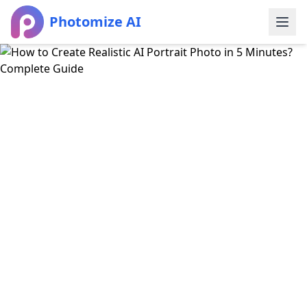
Photomize AI