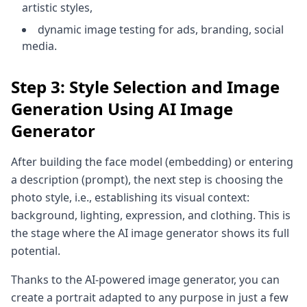
artistic styles,
dynamic image testing for ads, branding, social
media.
Step 3: Style Selection and Image
Generation Using AI Image
Generator
After building the face model (embedding) or entering
a description (prompt), the next step is choosing the
photo style, i.e., establishing its visual context:
background, lighting, expression, and clothing. This is
the stage where the AI image generator shows its full
potential.
Thanks to the AI-powered image generator, you can
create a portrait adapted to any purpose in just a few