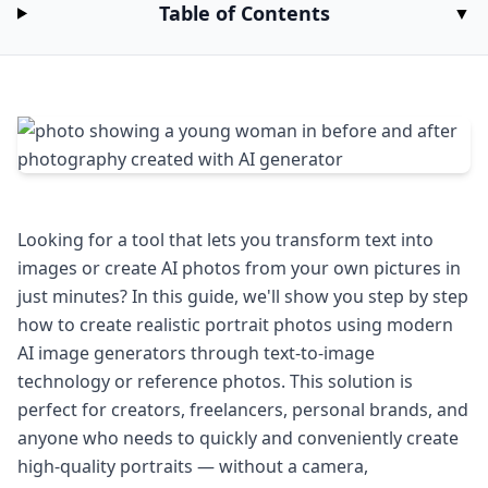
Table of Contents
▼
Looking for a tool that lets you transform text into
images or create AI photos from your own pictures in
just minutes? In this guide, we'll show you step by step
how to create realistic portrait photos using modern
AI image generators through text-to-image
technology or reference photos. This solution is
perfect for creators, freelancers, personal brands, and
anyone who needs to quickly and conveniently create
high-quality portraits — without a camera,