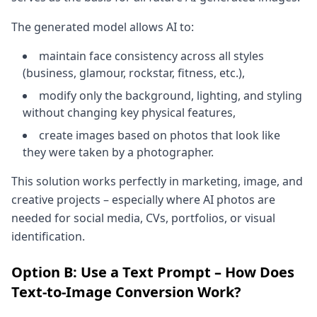
The generated model allows AI to:
maintain face consistency across all styles
(business, glamour, rockstar, fitness, etc.),
modify only the background, lighting, and styling
without changing key physical features,
create images based on photos that look like
they were taken by a photographer.
This solution works perfectly in marketing, image, and
creative projects – especially where AI photos are
needed for social media, CVs, portfolios, or visual
identification.
Option B: Use a Text Prompt – How Does
Text-to-Image Conversion Work?