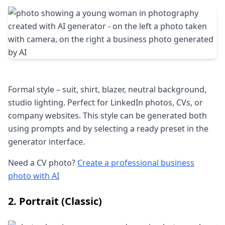
Formal style – suit, shirt, blazer, neutral background,
studio lighting. Perfect for LinkedIn photos, CVs, or
company websites. This style can be generated both
using prompts and by selecting a ready preset in the
generator interface.
Need a CV photo?
Create a professional business
photo with AI
2. Portrait (Classic)