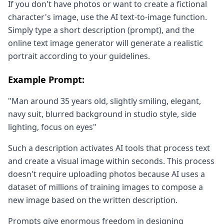
If you don't have photos or want to create a fictional
character's image, use the AI text-to-image function.
Simply type a short description (prompt), and the
online text image generator will generate a realistic
portrait according to your guidelines.
Example Prompt:
"Man around 35 years old, slightly smiling, elegant,
navy suit, blurred background in studio style, side
lighting, focus on eyes"
Such a description activates AI tools that process text
and create a visual image within seconds. This process
doesn't require uploading photos because AI uses a
dataset of millions of training images to compose a
new image based on the written description.
Prompts give enormous freedom in designing