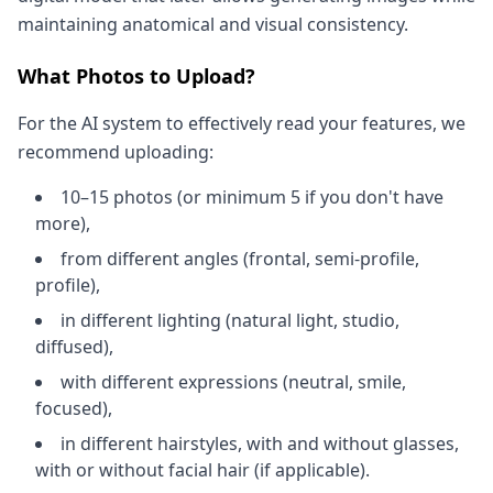
maintaining anatomical and visual consistency.
What Photos to Upload?
For the AI system to effectively read your features, we
recommend uploading:
10–15 photos (or minimum 5 if you don't have
more),
from different angles (frontal, semi-profile,
profile),
in different lighting (natural light, studio,
diffused),
with different expressions (neutral, smile,
focused),
in different hairstyles, with and without glasses,
with or without facial hair (if applicable).