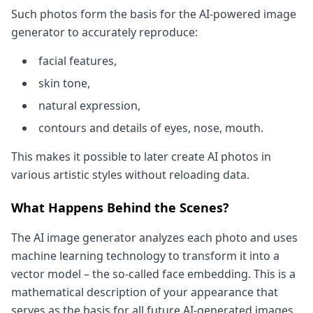
Such photos form the basis for the AI-powered image
generator to accurately reproduce:
facial features,
skin tone,
natural expression,
contours and details of eyes, nose, mouth.
This makes it possible to later create AI photos in
various artistic styles without reloading data.
What Happens Behind the Scenes?
The AI image generator analyzes each photo and uses
machine learning technology to transform it into a
vector model – the so-called face embedding. This is a
mathematical description of your appearance that
serves as the basis for all future AI-generated images.