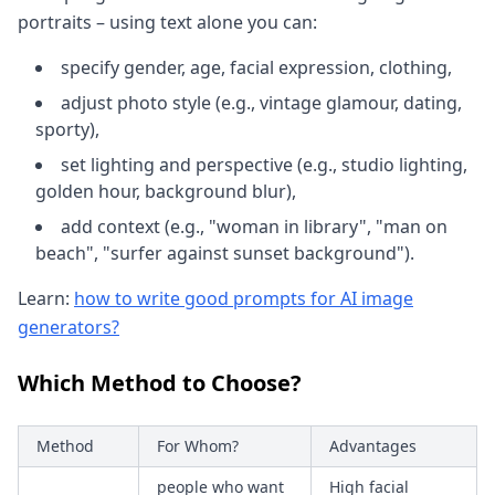
portraits – using text alone you can:
specify gender, age, facial expression, clothing,
adjust photo style (e.g., vintage glamour, dating,
sporty),
set lighting and perspective (e.g., studio lighting,
golden hour, background blur),
add context (e.g., "woman in library", "man on
beach", "surfer against sunset background").
Learn:
how to write good prompts for AI image
generators?
Which Method to Choose?
Method
For Whom?
Advantages
people who want
High facial