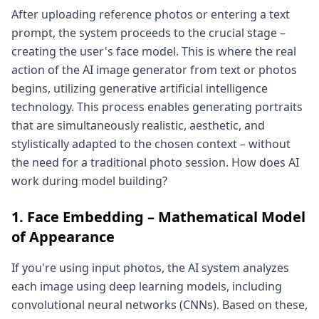
After uploading reference photos or entering a text
prompt, the system proceeds to the crucial stage –
creating the user's face model. This is where the real
action of the AI image generator from text or photos
begins, utilizing generative artificial intelligence
technology. This process enables generating portraits
that are simultaneously realistic, aesthetic, and
stylistically adapted to the chosen context – without
the need for a traditional photo session. How does AI
work during model building?
1. Face Embedding – Mathematical Model
of Appearance
If you're using input photos, the AI system analyzes
each image using deep learning models, including
convolutional neural networks (CNNs). Based on these,