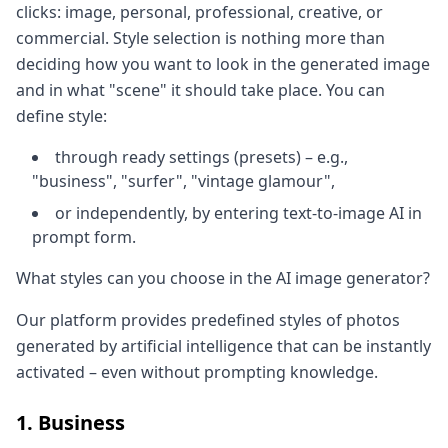
clicks: image, personal, professional, creative, or
commercial. Style selection is nothing more than
deciding how you want to look in the generated image
and in what "scene" it should take place. You can
define style:
through ready settings (presets) – e.g.,
"business", "surfer", "vintage glamour",
or independently, by entering text-to-image AI in
prompt form.
What styles can you choose in the AI image generator?
Our platform provides predefined styles of photos
generated by artificial intelligence that can be instantly
activated – even without prompting knowledge.
1. Business