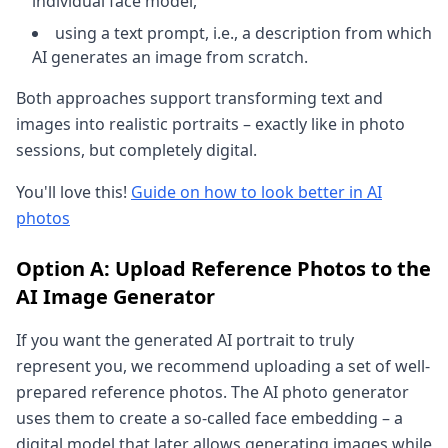
individual face model,
using a text prompt, i.e., a description from which
AI generates an image from scratch.
Both approaches support transforming text and
images into realistic portraits – exactly like in photo
sessions, but completely digital.
You'll love this!
Guide on how to look better in AI
photos
Option A: Upload Reference Photos to the
AI Image Generator
If you want the generated AI portrait to truly
represent you, we recommend uploading a set of well-
prepared reference photos. The AI photo generator
uses them to create a so-called face embedding – a
digital model that later allows generating images while