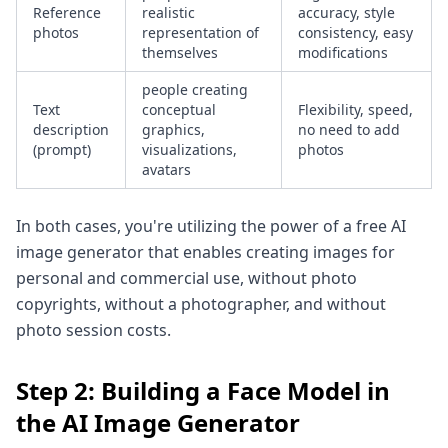
Reference
realistic
accuracy, style
photos
representation of
consistency, easy
themselves
modifications
people creating
Text
conceptual
Flexibility, speed,
description
graphics,
no need to add
(prompt)
visualizations,
photos
avatars
In both cases, you're utilizing the power of a free AI
image generator that enables creating images for
personal and commercial use, without photo
copyrights, without a photographer, and without
photo session costs.
Step 2: Building a Face Model in
the AI Image Generator