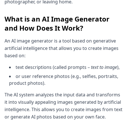
photographer, or leaving home.
What is an AI Image Generator
and How Does It Work?
An AI image generator is a tool based on generative
artificial intelligence that allows you to create images
based on:
text descriptions (called prompts –
text to image
),
or user reference photos (e.g., selfies, portraits,
product photos).
The AI system analyzes the input data and transforms
it into visually appealing images generated by artificial
intelligence. This allows you to create images from text
or generate AI photos based on your own face.