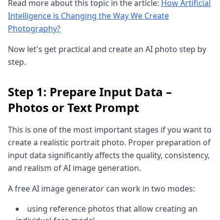
Read more about this topic in the article:
How Artificial
Intelligence is Changing the Way We Create
Photography?
Now let's get practical and create an AI photo step by
step.
Step 1: Prepare Input Data –
Photos or Text Prompt
This is one of the most important stages if you want to
create a realistic portrait photo. Proper preparation of
input data significantly affects the quality, consistency,
and realism of AI image generation.
A free AI image generator can work in two modes:
using reference photos that allow creating an