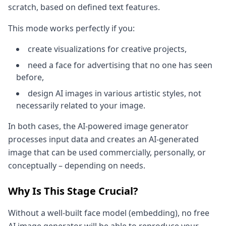
scratch, based on defined text features.
This mode works perfectly if you:
create visualizations for creative projects,
need a face for advertising that no one has seen
before,
design AI images in various artistic styles, not
necessarily related to your image.
In both cases, the AI-powered image generator
processes input data and creates an AI-generated
image that can be used commercially, personally, or
conceptually – depending on needs.
Why Is This Stage Crucial?
Without a well-built face model (embedding), no free