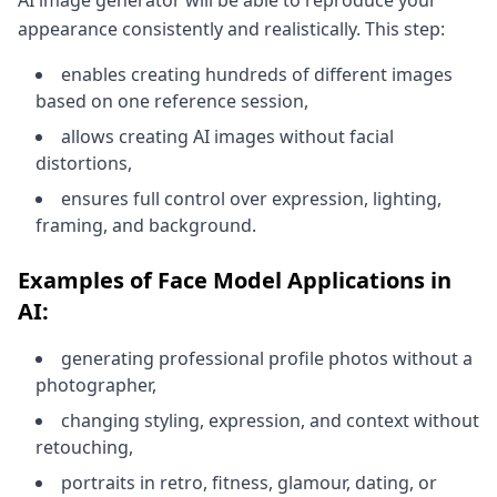
AI image generator will be able to reproduce your
appearance consistently and realistically. This step:
enables creating hundreds of different images
based on one reference session,
allows creating AI images without facial
distortions,
ensures full control over expression, lighting,
framing, and background.
Examples of Face Model Applications in
AI:
generating professional profile photos without a
photographer,
changing styling, expression, and context without
retouching,
portraits in retro, fitness, glamour, dating, or