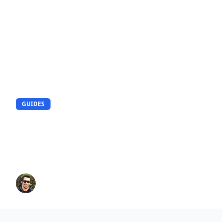
GUIDES
How to Create Realistic AI
Portrait Photo in 5 Minutes?
Complete Guide
Peter
8/5/2025
15
min read