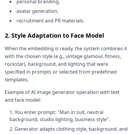
personal branding,
avatar generation,
recruitment and PR materials.
2. Style Adaptation to Face Model
When the embedding is ready, the system combines it
with the chosen style (e.g., vintage glamour, fitness,
rockstar), background, and lighting that were
specified in prompts or selected from predefined
templates.
Example of AI image generator operation with text
and face model:
You enter prompt: "Man in suit, neutral
background, studio lighting, business style".
Generator adapts clothing style, background, and