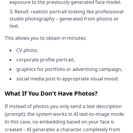
exposure to the previously generated face model.
Result: realistic portrait looking like professional
studio photography – generated from photos or
text.
This allows you to obtain in minutes:
CV photo,
corporate profile portrait,
graphics for portfolio or advertising campaign,
social media post in appropriate visual mood.
What If You Don't Have Photos?
If instead of photos you only send a text description
(prompt), the system works in AI text-to-image mode.
In this case, no embedding based on your face is
created – AI generates a character completely from